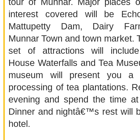
tour of Munnar. Major places of
interest covered will be Ech
Mattupetty Dam, Dairy Fa
Munnar Town and town market. 
set of attractions will inclu
House Waterfalls and Tea Mus
museum will present you a d
processing of tea plantations. R
evening and spend the time at 
Dinner and nightâ€™s rest will b
hotel.