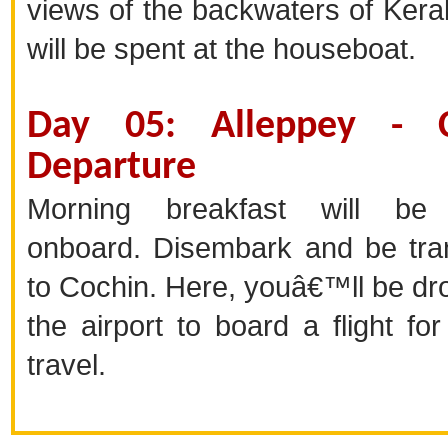
views of the backwaters of Keral
will be spent at the houseboat.
Day 05: Alleppey - C
Departure
Morning breakfast will be
onboard. Disembark and be tra
to Cochin. Here, youâ€™ll be dr
the airport to board a flight fo
travel.