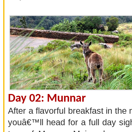
Day 02: Munnar
After a flavorful breakfast in the
youâ€™ll head for a full day sig