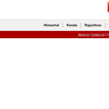
Himachal
Kerala
Rajasthan
About Us
|
Contact Us
Cop