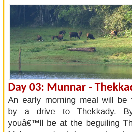
Day 03: Munnar - Thekka
An early morning meal will be 
by a drive to Thekkady. B
youâ€™ll be at the beguiling T