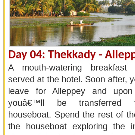
Day 04: Thekkady - Allep
A mouth-watering breakfast 
served at the hotel. Soon after, 
leave for Alleppey and upon 
youâ€™ll be transferred 
houseboat. Spend the rest of th
the houseboat exploring the in