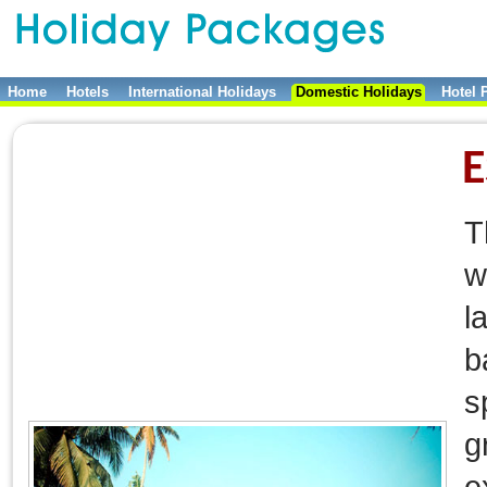
Home
Hotels
International Holidays
Domestic Holidays
Hotel 
E
T
w
l
b
s
g
e