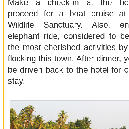
Make a check-in at the ho
proceed for a boat cruise at
Wildlife Sanctuary. Also, e
elephant ride, considered to b
the most cherished activities by 
flocking this town. After dinner,
be driven back to the hotel for o
stay.