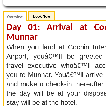
Book Now
Overview
Day 01: Arrival at Co
Munnar
When you land at Cochin Inter
Airport, youâ€™ll be greeted
travel executive whoâ€™ll ac
you to Munnar. Youâ€™ll arrive
and make a check-in thereafter.
the day will be at your disposa
stay will be at the hotel.