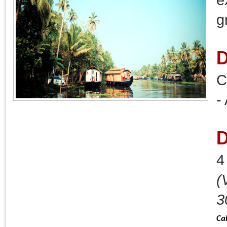
g
D
C
-
D
(
3
Ca